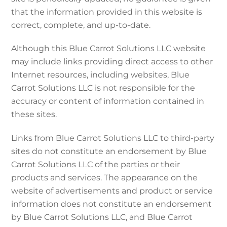
that the information provided in this website is
correct, complete, and up-to-date.
Although this Blue Carrot Solutions LLC website
may include links providing direct access to other
Internet resources, including websites, Blue
Carrot Solutions LLC is not responsible for the
accuracy or content of information contained in
these sites.
Links from Blue Carrot Solutions LLC to third-party
sites do not constitute an endorsement by Blue
Carrot Solutions LLC of the parties or their
products and services. The appearance on the
website of advertisements and product or service
information does not constitute an endorsement
by Blue Carrot Solutions LLC, and Blue Carrot