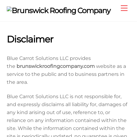
Skip
Me
to
content
Disclaimer
Blue Carrot Solutions LLC provides
the
brunswickroofingcompany.com
website as a
service to the public and to business partners in
the area.
Blue Carrot Solutions LLC is not responsible for,
and expressly disclaims all liability for, damages of
any kind arising out of use, reference to, or
reliance on any information contained within the
site. While the information contained within the
site is periodically updated, no guarantee is given